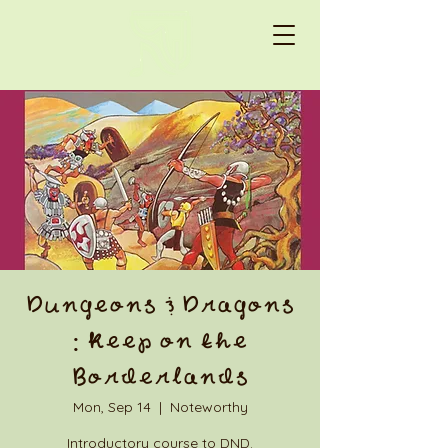
Dungeons & Dragons
: Keep on the
Borderlands
Mon, Sep 14
  |  
Noteworthy
Introductory course to DND.