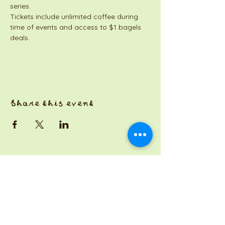
series. 
Tickets include unlimited coffee during 
time of events and access to $1 bagels 
deals. 
Share this event
a Jackson Pianos venture
Monday 8am-5pm
Tuesday: 8am-3pm
Wednesday: CLOSED