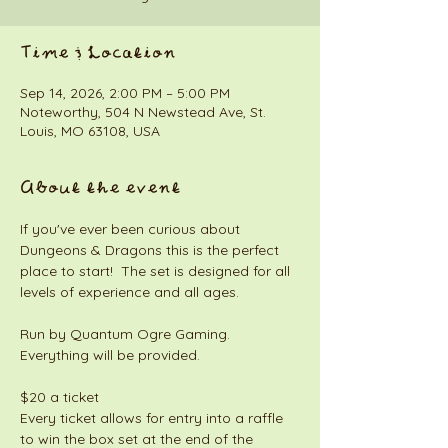
Time & Location
Sep 14, 2026, 2:00 PM – 5:00 PM
Noteworthy, 504 N Newstead Ave, St.
Louis, MO 63108, USA
About the event
If you've ever been curious about 
Dungeons & Dragons this is the perfect 
place to start!  The set is designed for all 
levels of experience and all ages. 
Run by Quantum Ogre Gaming. 
Everything will be provided. 
$20 a ticket
Every ticket allows for entry into a raffle 
to win the box set at the end of the 