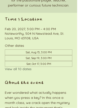
for the passionate player, teacher,
performer or curious future technician.
Time & Location
Feb 20, 2027, 3:00 PM – 4:00 PM
Noteworthy, 504 N Newstead Ave, St.
Louis, MO 63108, USA
Other dates
Sat, Aug 15, 3:00 PM
Sat, Sep 19, 3:00 PM
Sat, Oct 17, 3:00 PM
View all 10 dates
About the event
Ever wondered what actually happens 
when you press a key? In this once a 
month class, we crack open the mystery 
and look inside the instrument that’s 