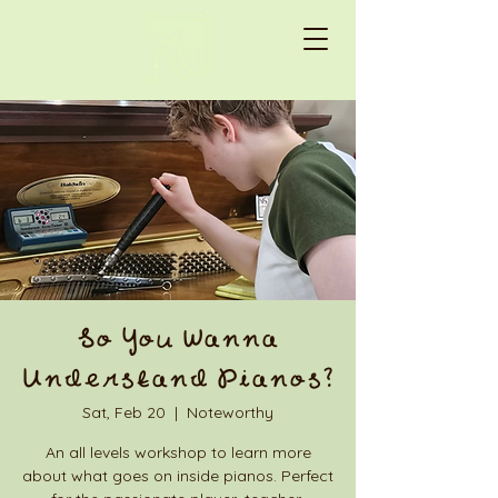
So You Wanna
Understand Pianos?
Sat, Feb 20
  |  
Noteworthy
An all levels workshop to learn more
about what goes on inside pianos. Perfect