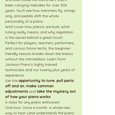
been carrying melodies for over 300 
years. You’ll see how hammers fly, strings 
sing, and pedals shift the whole 
personality of a piano.
We’ll cover how pianos are built, what 
tuning really means, and why regulation 
is the secret behind a great touch. 
Perfect for players, teachers, performers, 
and curious future techs, this beginner-
friendly session breaks down the basics 
without the intimidation. Learn from 
Jackson Piano’s highly trained 
technicians and our twenty plus years of 
experience. 
Get the 
opportunity to tune
, 
pull parts 
off and on
, 
make common 
adjustments
 and 
take the mystery out 
of how your piano works
!
A class for any piano enthusiast.
One hour. Once a month. A whole new 
way to hear (and understand) the piano 