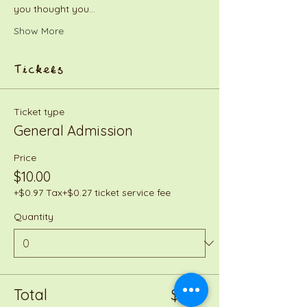
you thought you…
Show More
Tickets
Ticket type
General Admission
Price
$10.00
+$0.97 Tax
+$0.27 ticket service fee
Quantity
Total
$0.00