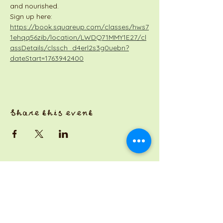
and nourished.
Sign up here: 
https://book.squareup.com/classes/hws7
1ehqq56zib/location/LWDQ71MMY1E27/cl
assDetails/clssch_d4erl2s3g0uebn?
dateStart=1763942400
Share this event
a Jackson Pianos venture
Monday 8am-5pm
Tuesday: 8am-3pm
Wednesday: CLOSED