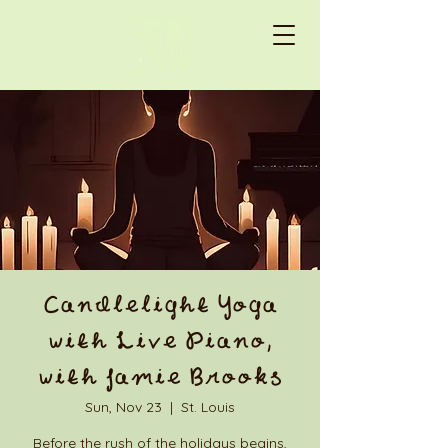
Candlelight Yoga
with Live Piano,
with Jamie Brooks
Sun, Nov 23
  |  
St. Louis
Before the rush of the holidays begins,