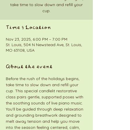
take time to slow down and refill your
cup.
Time & Location
Nov 23, 2025, 6:00 PM – 7:00 PM
St. Louis, 504 N Newstead Ave, St. Louis,
MO 63108, USA
About the event
Before the rush of the holidays begins, 
take time to slow down and refill your 
cup. This special candlelit restorative 
class pairs gentle, supported poses with 
the soothing sounds of live piano music. 
You’ll be guided through deep relaxation 
and grounding breathwork designed to 
melt away tension and help you move 
into the season feeling centered, calm, 