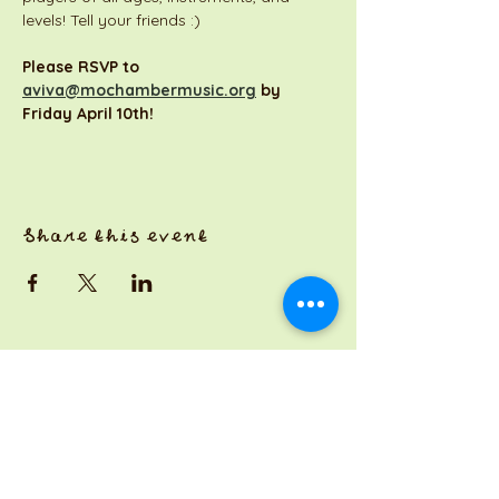
levels! Tell your friends :)
Please RSVP to 
aviva@mochambermusic.org
 by 
Friday April 10th!
Share this event
a Jackson Pianos venture
Monday 8am-5pm
Tuesday: 8am-3pm
Wednesday: CLOSED