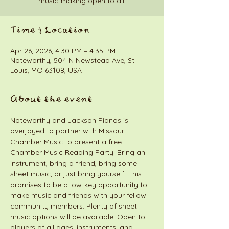
music-making open to all.
Time & Location
Apr 26, 2026, 4:30 PM – 4:35 PM
Noteworthy, 504 N Newstead Ave, St.
Louis, MO 63108, USA
About the event
Noteworthy and Jackson Pianos is 
overjoyed to partner with Missouri 
Chamber Music to present a free 
Chamber Music Reading Party! Bring an 
instrument, bring a friend, bring some 
sheet music, or just bring yourself! This 
promises to be a low-key opportunity to 
make music and friends with your fellow 
community members. Plenty of sheet 
music options will be available! Open to 
players of all ages, instruments, and 