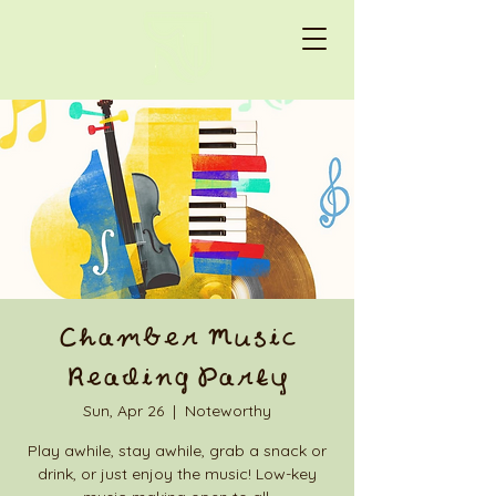
Chamber Music
Reading Party
Sun, Apr 26
  |  
Noteworthy
Play awhile, stay awhile, grab a snack or
drink, or just enjoy the music! Low-key