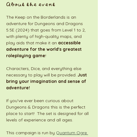
About the event
The Keep on the Borderlands is an 
adventure for Dungeons and Dragons 
5.5E (2024) that goes from Level 1 to 2, 
with plenty of high-quality maps, and 
play aids that make it an 
accessible 
adventure for the world's greatest 
roleplaying game
! 
Characters, Dice, and everything else 
necessary to play will be provided. 
Just 
bring your imagination and sense of 
adventure!
If you've ever been curious about 
Dungeons & Dragons this is the perfect 
place to start!  The set is designed for all 
levels of experience and all ages. 
This campaign is run by 
Quantum Ogre 