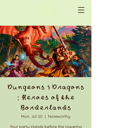
Dungeons & Dragons
: Heroes of the
Borderlands
Mon, Jul 20
  |  
Noteworthy
Your party stands before the towering