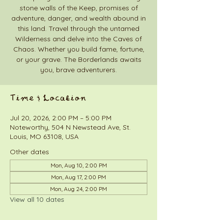
stone walls of the Keep, promises of
adventure, danger, and wealth abound in
this land. Travel through the untamed
Wilderness and delve into the Caves of
Chaos. Whether you build fame, fortune,
or your grave. The Borderlands awaits
you, brave adventurers.
Time & Location
Jul 20, 2026, 2:00 PM – 5:00 PM
Noteworthy, 504 N Newstead Ave, St.
Louis, MO 63108, USA
Other dates
Mon, Aug 10, 2:00 PM
Mon, Aug 17, 2:00 PM
Mon, Aug 24, 2:00 PM
View all 10 dates