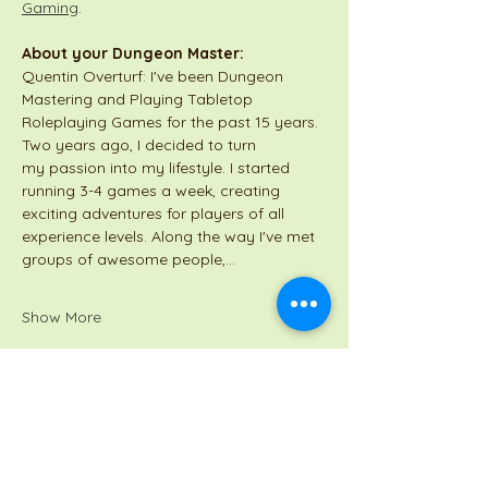
Gaming
.
About your Dungeon Master:
Quentin Overturf: I've been Dungeon 
Mastering and Playing Tabletop 
Roleplaying Games for the past 15 years. 
Two years ago, I decided to turn 
my passion into my lifestyle. I started 
running 3-4 games a week, creating 
exciting adventures for players of all 
experience levels. Along the way I've met 
groups of awesome people,…
Show More
Share this event