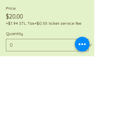
Price
$20.00
+$1.94 STL Tax
+$0.55 ticket service fee
Quantity
Total
$0.00
Checkout
Share this event