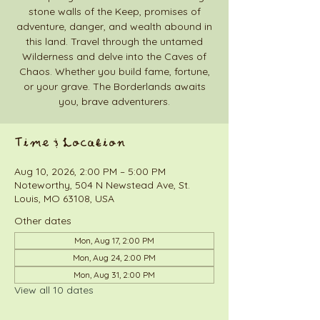
stone walls of the Keep, promises of
adventure, danger, and wealth abound in
this land. Travel through the untamed
Wilderness and delve into the Caves of
Chaos. Whether you build fame, fortune,
or your grave. The Borderlands awaits
you, brave adventurers.
Time & Location
Aug 10, 2026, 2:00 PM – 5:00 PM
Noteworthy, 504 N Newstead Ave, St.
Louis, MO 63108, USA
Other dates
Mon, Aug 17, 2:00 PM
Mon, Aug 24, 2:00 PM
Mon, Aug 31, 2:00 PM
View all 10 dates