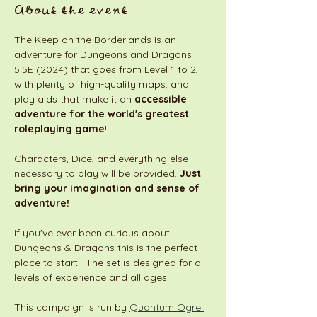
About the event
The Keep on the Borderlands is an 
adventure for Dungeons and Dragons 
5.5E (2024) that goes from Level 1 to 2, 
with plenty of high-quality maps, and 
play aids that make it an 
accessible 
adventure for the world's greatest 
roleplaying game
! 
Characters, Dice, and everything else 
necessary to play will be provided. 
Just 
bring your imagination and sense of 
adventure!
If you've ever been curious about 
Dungeons & Dragons this is the perfect 
place to start!  The set is designed for all 
levels of experience and all ages. 
This campaign is run by 
Quantum Ogre 