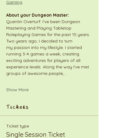
Gaming
.
About your Dungeon Master:
Quentin Overturf: I've been Dungeon 
Mastering and Playing Tabletop 
Roleplaying Games for the past 15 years. 
Two years ago, I decided to turn 
my passion into my lifestyle. I started 
running 3-4 games a week, creating 
exciting adventures for players of all 
experience levels. Along the way I've met 
groups of awesome people,…
Show More
Tickets
Ticket type
Single Session Ticket