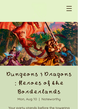
Dungeons & Dragons
: Heroes of the
Borderlands
Mon, Aug 10
  |  
Noteworthy
Your party stands before the towering