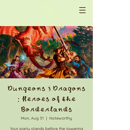
Dungeons & Dragons
: Heroes of the
Borderlands
Mon, Aug 31
  |  
Noteworthy
Your party stands before the towering