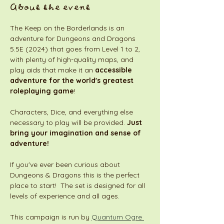
About the event
The Keep on the Borderlands is an 
adventure for Dungeons and Dragons 
5.5E (2024) that goes from Level 1 to 2, 
with plenty of high-quality maps, and 
play aids that make it an 
accessible 
adventure for the world's greatest 
roleplaying game
! 
Characters, Dice, and everything else 
necessary to play will be provided. 
Just 
bring your imagination and sense of 
adventure!
If you've ever been curious about 
Dungeons & Dragons this is the perfect 
place to start!  The set is designed for all 
levels of experience and all ages. 
This campaign is run by 
Quantum Ogre 