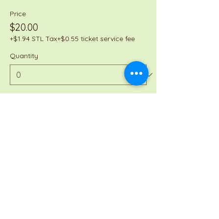
Price
$20.00
+$1.94 STL Tax
+$0.55 ticket service fee
Quantity
Total
$0.00
Checkout
Share this event