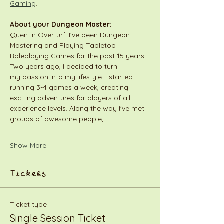
Gaming
.
About your Dungeon Master:
Quentin Overturf: I've been Dungeon 
Mastering and Playing Tabletop 
Roleplaying Games for the past 15 years. 
Two years ago, I decided to turn 
my passion into my lifestyle. I started 
running 3-4 games a week, creating 
exciting adventures for players of all 
experience levels. Along the way I've met 
groups of awesome people,…
Show More
Tickets
Ticket type
Single Session Ticket