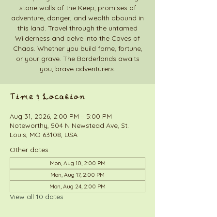
stone walls of the Keep, promises of
adventure, danger, and wealth abound in
this land. Travel through the untamed
Wilderness and delve into the Caves of
Chaos. Whether you build fame, fortune,
or your grave. The Borderlands awaits
you, brave adventurers.
Time & Location
Aug 31, 2026, 2:00 PM – 5:00 PM
Noteworthy, 504 N Newstead Ave, St.
Louis, MO 63108, USA
Other dates
Mon, Aug 10, 2:00 PM
Mon, Aug 17, 2:00 PM
Mon, Aug 24, 2:00 PM
View all 10 dates