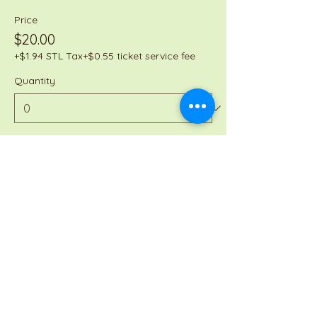
Price
$20.00
+$1.94 STL Tax
+$0.55 ticket service fee
Quantity
Total
$0.00
Checkout
Share this event