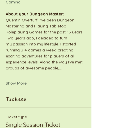
Gaming
.
About your Dungeon Master:
Quentin Overturf: I've been Dungeon 
Mastering and Playing Tabletop 
Roleplaying Games for the past 15 years. 
Two years ago, I decided to turn 
my passion into my lifestyle. I started 
running 3-4 games a week, creating 
exciting adventures for players of all 
experience levels. Along the way I've met 
groups of awesome people,…
Show More
Tickets
Ticket type
Single Session Ticket