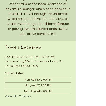
stone walls of the Keep, promises of
adventure, danger, and wealth abound in
this land. Travel through the untamed
Wilderness and delve into the Caves of
Chaos. Whether you build fame, fortune,
or your grave. The Borderlands awaits
you, brave adventurers.
Time & Location
Sep 14, 2026, 2:00 PM – 5:00 PM
Noteworthy, 504 N Newstead Ave, St.
Louis, MO 63108, USA
Other dates
Mon, Aug 10, 2:00 PM
Mon, Aug 17, 2:00 PM
Mon, Aug 24, 2:00 PM
View all 10 dates