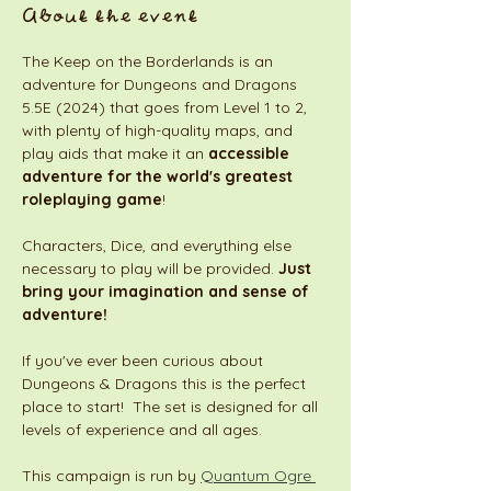
About the event
The Keep on the Borderlands is an 
adventure for Dungeons and Dragons 
5.5E (2024) that goes from Level 1 to 2, 
with plenty of high-quality maps, and 
play aids that make it an 
accessible 
adventure for the world's greatest 
roleplaying game
! 
Characters, Dice, and everything else 
necessary to play will be provided. 
Just 
bring your imagination and sense of 
adventure!
If you've ever been curious about 
Dungeons & Dragons this is the perfect 
place to start!  The set is designed for all 
levels of experience and all ages. 
This campaign is run by 
Quantum Ogre 