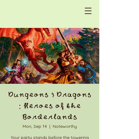
Dungeons & Dragons
: Heroes of the
Borderlands
Mon, Sep 14
  |  
Noteworthy
Your party stands before the towering