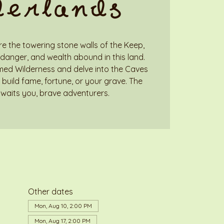
derlands
e the towering stone walls of the Keep,
danger, and wealth abound in this land.
med Wilderness and delve into the Caves
build fame, fortune, or your grave. The
waits you, brave adventurers.
Other dates
Mon, Aug 10, 2:00 PM
Mon, Aug 17, 2:00 PM