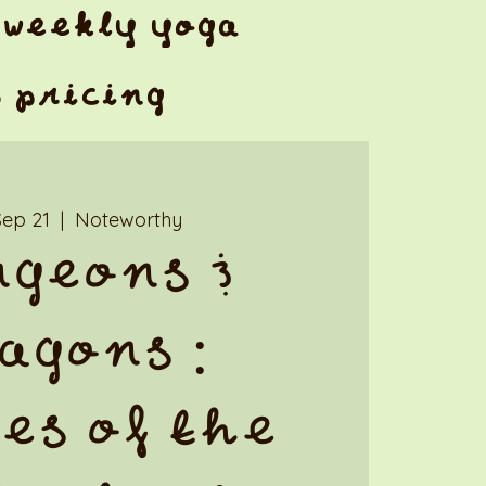
weekly yoga
& pricing
Sep 21
  |  
Noteworthy
geons &
agons :
es of the