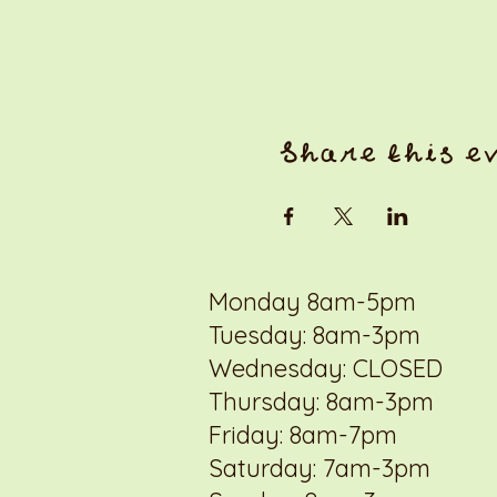
Share this e
Monday 8am-5pm
Tuesday: 8am-3pm
Wednesday: CLOSED
Thursday: 8am-3pm
Friday: 8am-7pm
Saturday: 7am-3pm