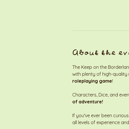
About the ev
The Keep on the Borderland
with plenty of high-quality
roleplaying game
! 
Characters, Dice, and every
of adventure!
If you've ever been curious
all levels of experience and