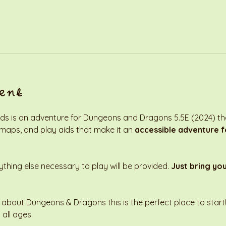
ent
s is an adventure for Dungeons and Dragons 5.5E (2024) that
 maps, and play aids that make it an 
accessible adventure fo
thing else necessary to play will be provided. 
Just bring yo
 about Dungeons & Dragons this is the perfect place to start! 
 all ages. 