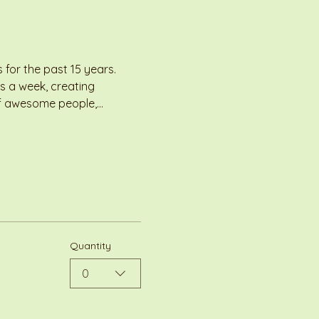
for the past 15 years. 
s a week, creating 
 of awesome people,…
Quantity
0