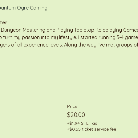
antum Ogre Gaming
.
ter:
n Dungeon Mastering and Playing Tabletop Roleplaying Games 
 turn my passion into my lifestyle. I started running 3-4 game
ayers of all experience levels. Along the way I've met groups
Price
$20.00
+$1.94 STL Tax
+$0.55 ticket service fee