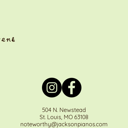
vent
504 N. Newstead
St. Louis, MO 63108
noteworthy@jacksonpianos.com