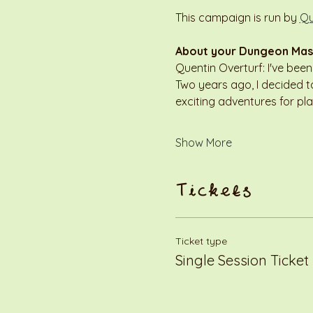
This campaign is run by 
Qu
About your Dungeon Mas
Quentin Overturf: I've bee
Two years ago, I decided to
exciting adventures for pl
Show More
Tickets
Ticket type
Single Session Ticket