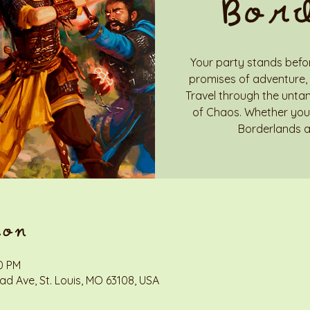
Bor
Your party stands befor
promises of adventure, 
Travel through the unta
of Chaos. Whether you 
Borderlands a
ion
00 PM
d Ave, St. Louis, MO 63108, USA