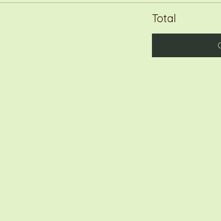
Total