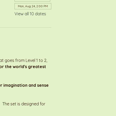
Mon, Aug 24, 2:00 PM
View all 10 dates
 goes from Level 1 to 2, 
r the world's greatest 
ur imagination and sense 
 The set is designed for 