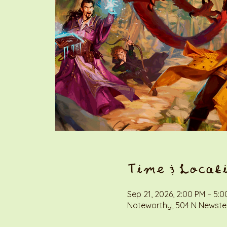
Time & Locat
Sep 21, 2026, 2:00 PM – 5:
Noteworthy, 504 N Newstea