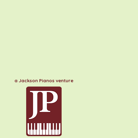
a Jackson Pianos venture