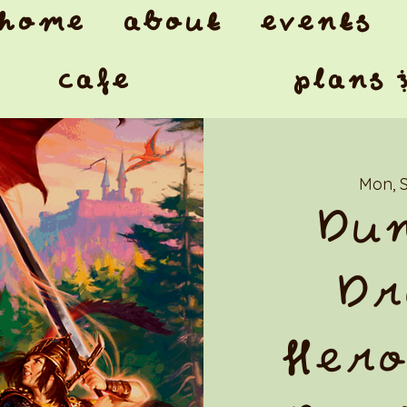
home
about
events
cafe
plans 
Mon, 
Dun
Dr
Hero