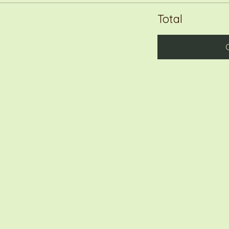
Total