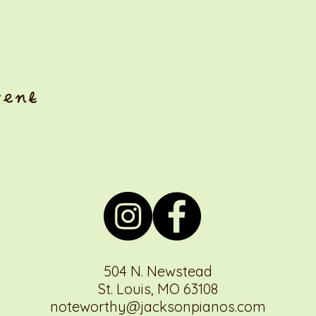
vent
504 N. Newstead
St. Louis, MO 63108
noteworthy@jacksonpianos.com