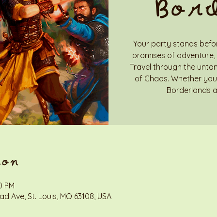
Bor
Your party stands befor
promises of adventure, 
Travel through the unta
of Chaos. Whether you 
Borderlands a
ion
00 PM
d Ave, St. Louis, MO 63108, USA