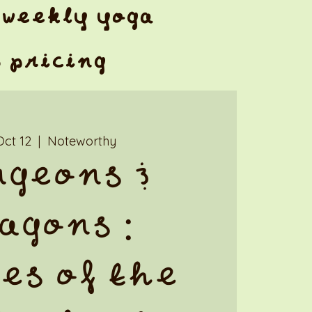
weekly yoga
& pricing
Oct 12
  |  
Noteworthy
geons &
agons :
es of the