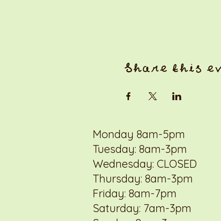
Share this e
Monday 8am-5pm
Tuesday: 8am-3pm
Wednesday: CLOSED
Thursday: 8am-3pm
Friday: 8am-7pm
Saturday: 7am-3pm