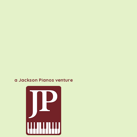
a Jackson Pianos venture