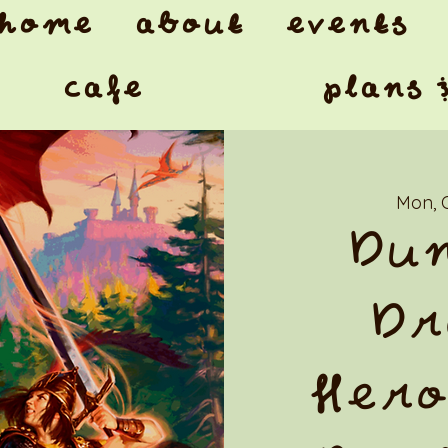
home
about
events
cafe
plans 
Mon, 
Dun
Dr
Hero