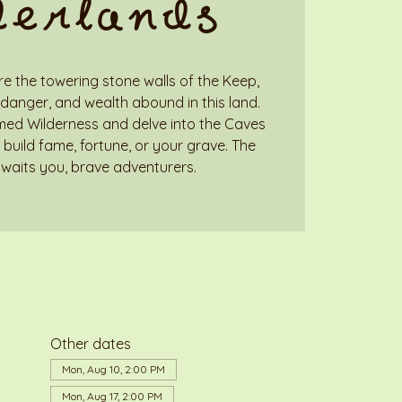
derlands
e the towering stone walls of the Keep,
danger, and wealth abound in this land.
med Wilderness and delve into the Caves
build fame, fortune, or your grave. The
waits you, brave adventurers.
Other dates
Mon, Aug 10, 2:00 PM
Mon, Aug 17, 2:00 PM