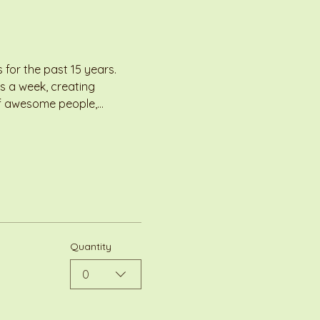
for the past 15 years. 
s a week, creating 
 of awesome people,…
Quantity
0