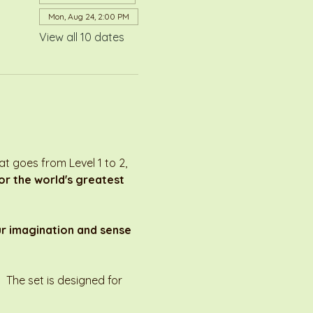
Mon, Aug 24, 2:00 PM
View all 10 dates
 goes from Level 1 to 2, 
r the world's greatest 
ur imagination and sense 
 The set is designed for 