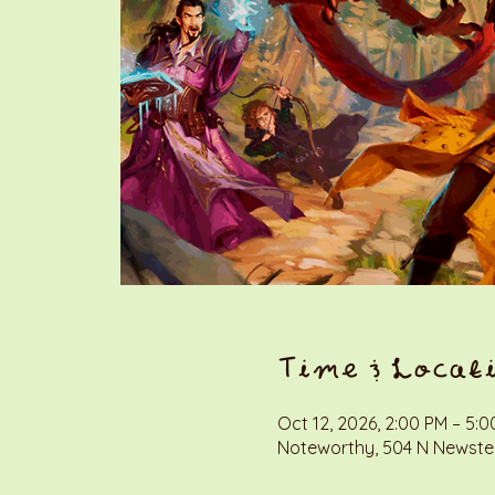
Time & Locat
Oct 12, 2026, 2:00 PM – 5:
Noteworthy, 504 N Newstea