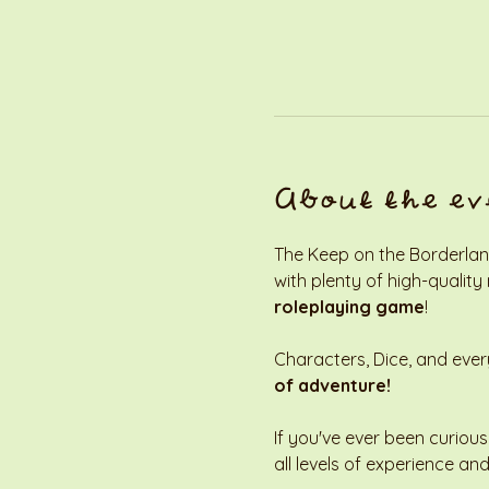
About the ev
The Keep on the Borderland
with plenty of high-quality
roleplaying game
! 
Characters, Dice, and every
of adventure!
If you've ever been curious
all levels of experience and