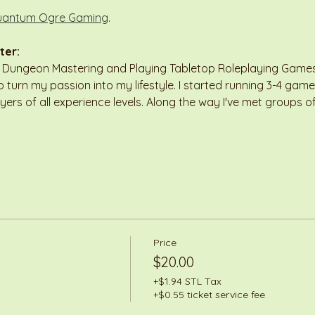
antum Ogre Gaming
.
ter:
n Dungeon Mastering and Playing Tabletop Roleplaying Games 
 turn my passion into my lifestyle. I started running 3-4 game
ayers of all experience levels. Along the way I've met groups
Price
$20.00
+$1.94 STL Tax
+$0.55 ticket service fee