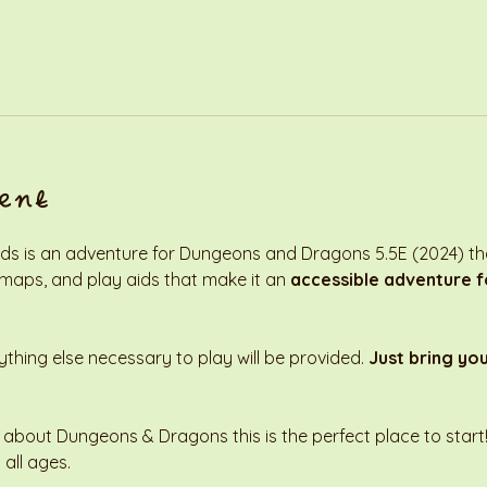
ent
s is an adventure for Dungeons and Dragons 5.5E (2024) that
 maps, and play aids that make it an 
accessible adventure fo
thing else necessary to play will be provided. 
Just bring yo
 about Dungeons & Dragons this is the perfect place to start! 
 all ages. 