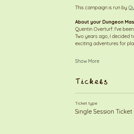
This campaign is run by 
Qu
About your Dungeon Mas
Quentin Overturf: I've bee
Two years ago, I decided to
exciting adventures for pl
Show More
Tickets
Ticket type
Single Session Ticket