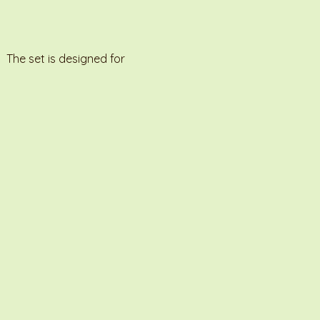
 The set is designed for 