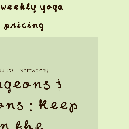
weekly yoga
& pricing
Jul 20
  |  
Noteworthy
geons &
ns : Keep
n the