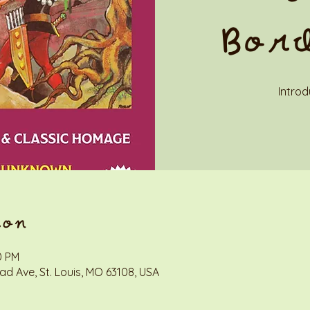
Bor
Introd
ion
0 PM
d Ave, St. Louis, MO 63108, USA