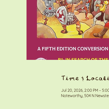
Time & Locat
Jul 20, 2026, 2:00 PM – 5:0
Noteworthy, 504 N Newstea