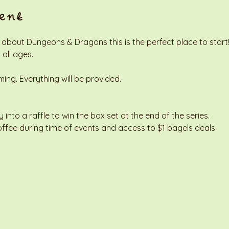
ent
 about Dungeons & Dragons this is the perfect place to start! 
 all ages. 
g. Everything will be provided. 
y into a raffle to win the box set at the end of the series. 
offee during time of events and access to $1 bagels deals. 