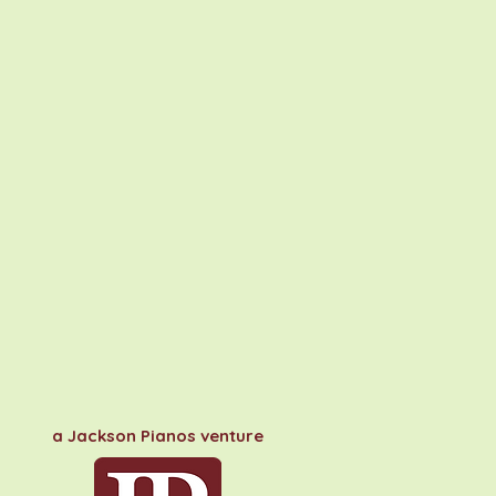
a Jackson Pianos venture