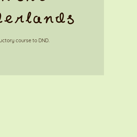
derlands
uctory course to DND.