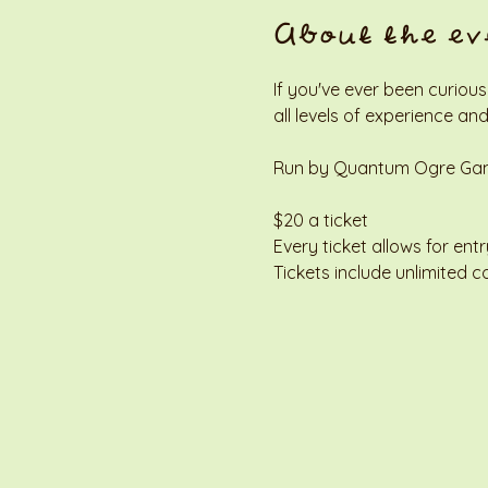
About the ev
If you've ever been curious
all levels of experience and
Run by Quantum Ogre Gamin
$20 a ticket
Every ticket allows for entr
Tickets include unlimited c