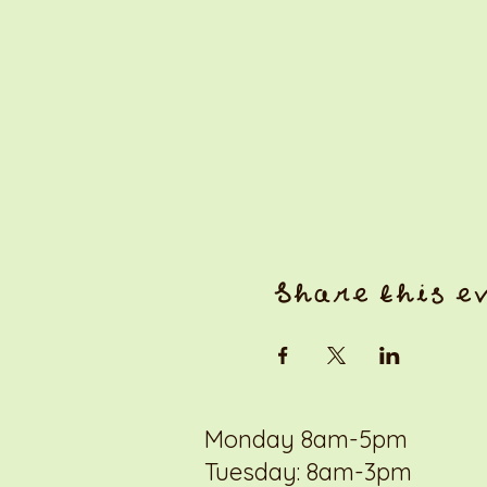
Share this e
Monday 8am-5pm
Tuesday: 8am-3pm