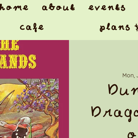
home
about
events
cafe
plans 
Mon, 
Dun
Drago
o