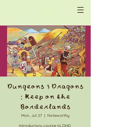
Dungeons & Dragons
: Keep on the
Borderlands
Mon, Jul 27
  |  
Noteworthy
Introductory course to DND.