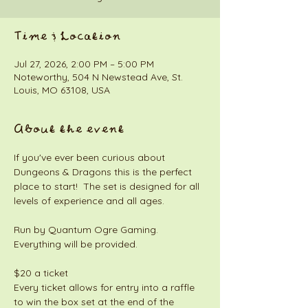
Time & Location
Jul 27, 2026, 2:00 PM – 5:00 PM
Noteworthy, 504 N Newstead Ave, St.
Louis, MO 63108, USA
About the event
If you've ever been curious about 
Dungeons & Dragons this is the perfect 
place to start!  The set is designed for all 
levels of experience and all ages. 
Run by Quantum Ogre Gaming. 
Everything will be provided. 
$20 a ticket
Every ticket allows for entry into a raffle 
to win the box set at the end of the 