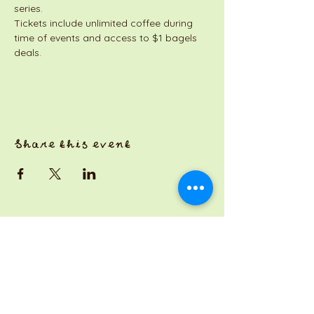
series. 
Tickets include unlimited coffee during 
time of events and access to $1 bagels 
deals. 
Share this event
a Jackson Pianos venture
Monday 8am-5pm
Tuesday: 8am-3pm
Wednesday: CLOSED