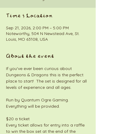
Time & Location
Sep 21, 2026, 2:00 PM – 5:00 PM
Noteworthy, 504 N Newstead Ave, St.
Louis, MO 63108, USA
About the event
If you've ever been curious about 
Dungeons & Dragons this is the perfect 
place to start!  The set is designed for all 
levels of experience and all ages. 
Run by Quantum Ogre Gaming. 
Everything will be provided. 
$20 a ticket
Every ticket allows for entry into a raffle 
to win the box set at the end of the 