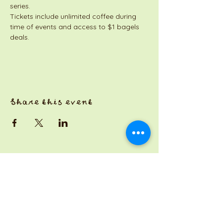
series. 
Tickets include unlimited coffee during 
time of events and access to $1 bagels 
deals. 
Share this event
a Jackson Pianos venture
Monday 8am-5pm
Tuesday: 8am-3pm
Wednesday: CLOSED