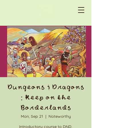
Dungeons & Dragons
: Keep on the
Borderlands
Mon, Sep 21
  |  
Noteworthy
Introductory course to DND.