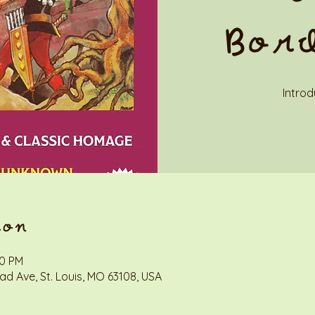
Bor
Introd
ion
00 PM
d Ave, St. Louis, MO 63108, USA