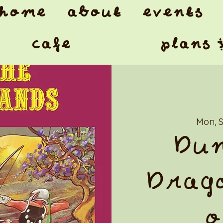
home
about
events
cafe
plans 
Mon, 
Dun
Drago
o