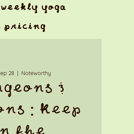
weekly yoga
& pricing
Sep 28
  |  
Noteworthy
geons &
ns : Keep
n the