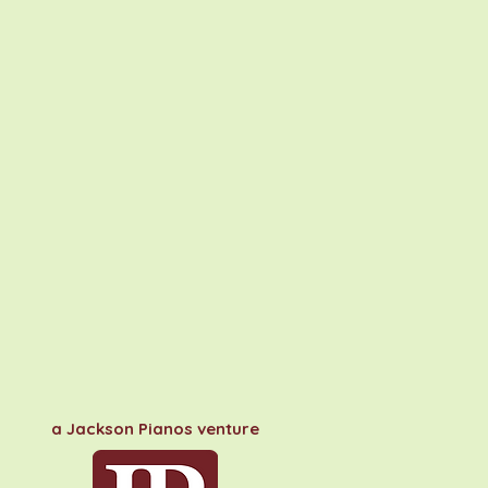
a Jackson Pianos venture