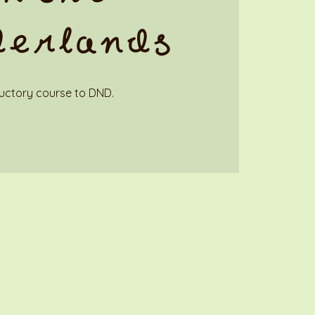
derlands
uctory course to DND.