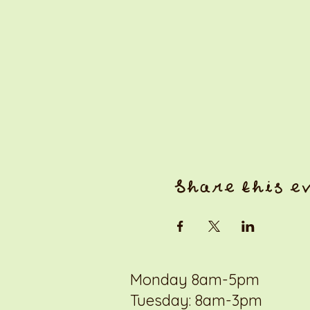
Share this e
Monday 8am-5pm
Tuesday: 8am-3pm