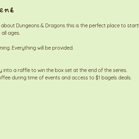
ent
 about Dungeons & Dragons this is the perfect place to start! 
 all ages. 
g. Everything will be provided. 
y into a raffle to win the box set at the end of the series. 
offee during time of events and access to $1 bagels deals. 