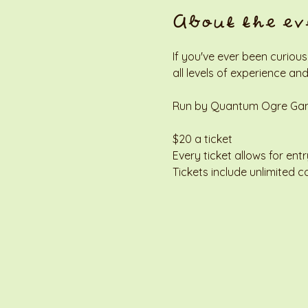
About the ev
If you've ever been curious
all levels of experience and
Run by Quantum Ogre Gamin
$20 a ticket
Every ticket allows for entr
Tickets include unlimited c