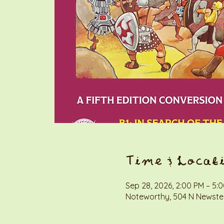
Time & Locat
Sep 28, 2026, 2:00 PM – 5:
Noteworthy, 504 N Newstea