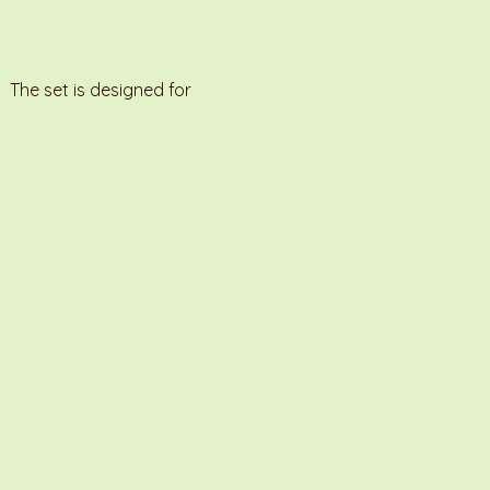
 The set is designed for 