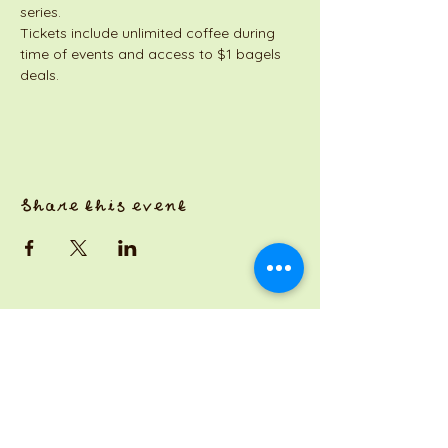
series. 
Tickets include unlimited coffee during 
time of events and access to $1 bagels 
deals. 
Share this event
a Jackson Pianos venture
Monday 8am-5pm
Tuesday: 8am-3pm
Wednesday: CLOSED