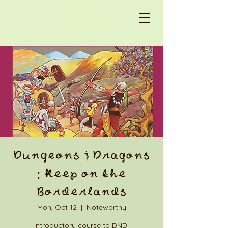
Dungeons & Dragons
: Keep on the
Borderlands
Mon, Oct 12
  |  
Noteworthy
Introductory course to DND.