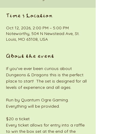
Time & Location
Oct 12, 2026, 2:00 PM – 5:00 PM
Noteworthy, 504 N Newstead Ave, St.
Louis, MO 63108, USA
About the event
If you've ever been curious about 
Dungeons & Dragons this is the perfect 
place to start!  The set is designed for all 
levels of experience and all ages. 
Run by Quantum Ogre Gaming. 
Everything will be provided. 
$20 a ticket
Every ticket allows for entry into a raffle 
to win the box set at the end of the 