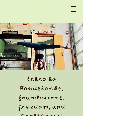
Intro to
Handstands:
Foundations,
Freedom, and