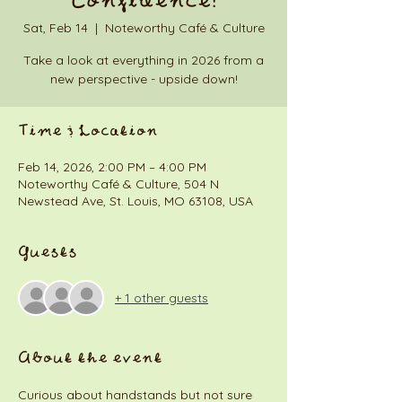
Confidence!
Sat, Feb 14
  |  
Noteworthy Café & Culture
Take a look at everything in 2026 from a
new perspective - upside down!
Time & Location
Feb 14, 2026, 2:00 PM – 4:00 PM
Noteworthy Café & Culture, 504 N
Newstead Ave, St. Louis, MO 63108, USA
Guests
+ 1 other guests
About the event
Curious about handstands but not sure 