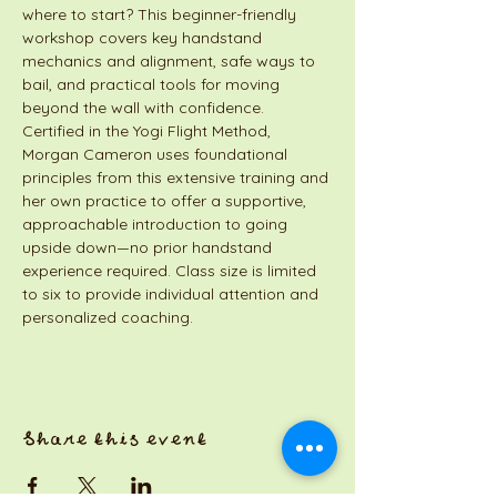
where to start? This beginner-friendly 
workshop covers key handstand 
mechanics and alignment, safe ways to 
bail, and practical tools for moving 
beyond the wall with confidence. 
Certified in the Yogi Flight Method, 
Morgan Cameron uses foundational 
principles from this extensive training and 
her own practice to offer a supportive, 
approachable introduction to going 
upside down—no prior handstand 
experience required. Class size is limited 
to six to provide individual attention and 
personalized coaching.
Share this event