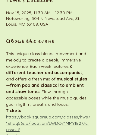
Time & Location
Nov 15, 2025, 11:30 AM – 12:30 PM
Noteworthy, 504 N Newstead Ave, St.
Louis, MO 63108, USA
About the event
This unique class blends movement and 
melody to create a deeply immersive 
experience. Each week features 
a 
different teacher and accompanist
, 
and offers a fresh mix of 
musical styles
—from pop and classical to ambient 
and show tunes
. Flow through 
accessible poses while the music guides 
your rhythm, breath, and focus.
Tickets
:  
https://book.squareup.com/classes/hws7
1ehqq56zib/location/LWDQ71MMY1E27/cl
asses?