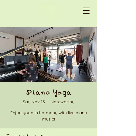
Piano Yoga
Sat, Nov 15
  |  
Noteworthy
Enjoy yoga in harmony with live piano
music!