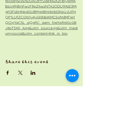
fbclid=IwVERDUAOIPPZleHRuA2FlbQIxMA
BzcnRjBmFwcF9pZAwzNTA2ODU1MzE3Mj
gIY2FsbHNpdGUBMgABHnknbDKpUJUtfg
QP1LUfZCGYs1y4yGNNbiKMCSoMdMFWt
QOvjYqC5L_aQgRC_aem_hWhsRAI0cGB
J4pT54X_Aqg&utm_source=ig&utm_medi
um=social&utm_content=link_in_bio
Share this event
a Jackson Pianos venture
Monday 8am-5pm
Tuesday: 8am-3pm