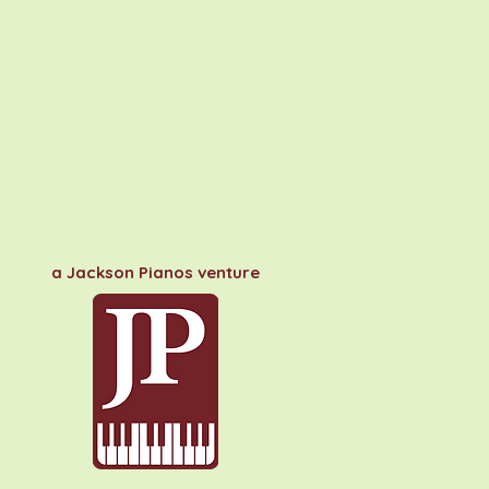
a Jackson Pianos venture