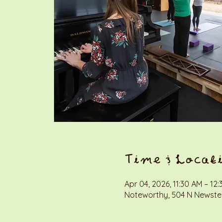
Time & Locat
Apr 04, 2026, 11:30 AM – 12
Noteworthy, 504 N Newstea