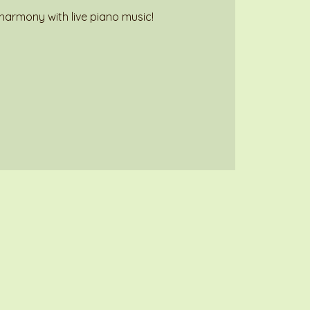
harmony with live piano music!