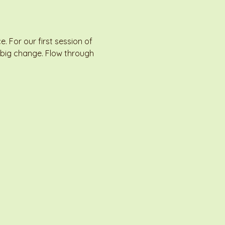
For our first session of 
 big change. Flow through 