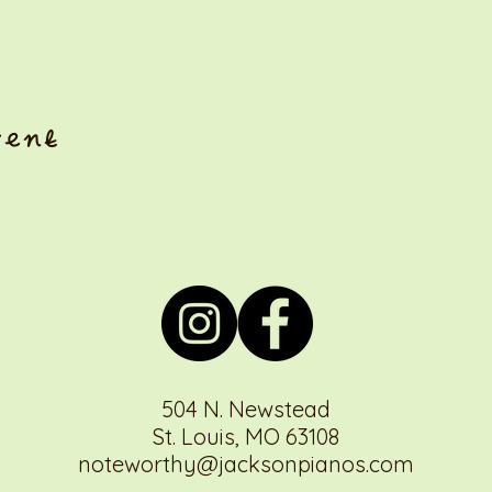
vent
504 N. Newstead
St. Louis, MO 63108
noteworthy@jacksonpianos.com