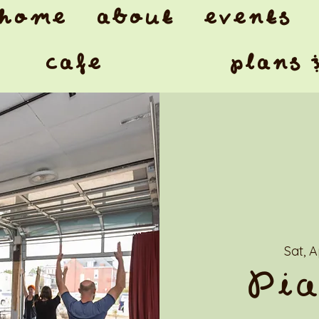
home
about
events
cafe
plans 
Sat, 
Pia