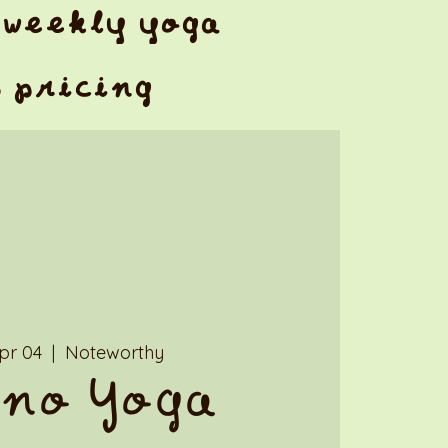
weekly yoga
& pricing
Apr 04
  |  
Noteworthy
no Yoga