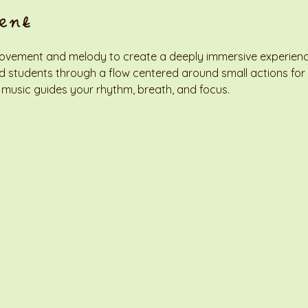
ent
ovement and melody to create a deeply immersive experience. 
ead students through a flow centered around small actions for
 music guides your rhythm, breath, and focus.