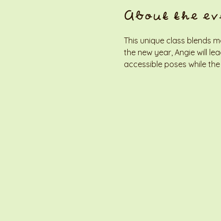
About the ev
This unique class blends m
the new year, Angie will l
accessible poses while the