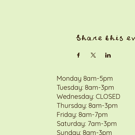
Share this e
Monday 8am-5pm
Tuesday: 8am-3pm
Wednesday: CLOSED
Thursday: 8am-3pm
Friday: 8am-7pm
Saturday: 7am-3pm
Sunday: 8am-3pm