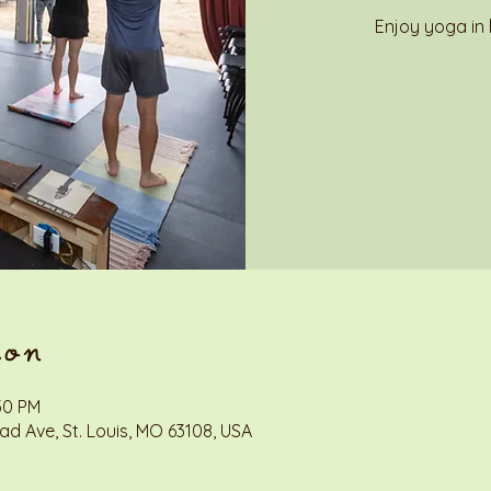
Enjoy yoga in 
ion
:30 PM
d Ave, St. Louis, MO 63108, USA