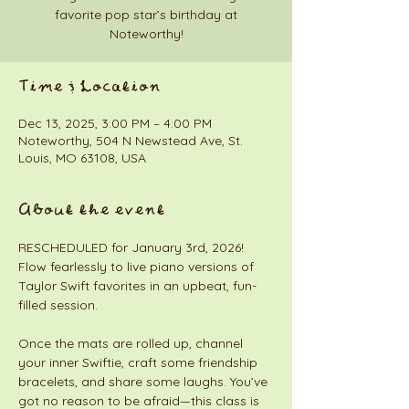
favorite pop star’s birthday at
Noteworthy!
Time & Location
Dec 13, 2025, 3:00 PM – 4:00 PM
Noteworthy, 504 N Newstead Ave, St.
Louis, MO 63108, USA
About the event
RESCHEDULED for January 3rd, 2026!
Flow fearlessly to live piano versions of 
Taylor Swift favorites in an upbeat, fun-
filled session.
Once the mats are rolled up, channel 
your inner Swiftie, craft some friendship 
bracelets, and share some laughs. You’ve 
got no reason to be afraid—this class is 