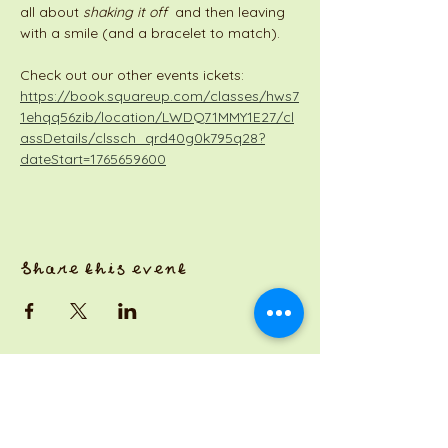
all about 
shaking it off
  and then leaving 
with a smile (and a bracelet to match).
Check out our other events ickets: 
https://book.squareup.com/classes/hws7
1ehqq56zib/location/LWDQ71MMY1E27/cl
assDetails/clssch_qrd40g0k795q28?
dateStart=1765659600
Share this event
a Jackson Pianos venture
Monday 8am-5pm