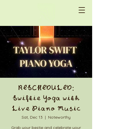
RESCHEDULED:
Swiftie Yoga with
Live Piano Music
Sat, Dec 13
  |  
Noteworthy
Grab your bestie and celebrate your