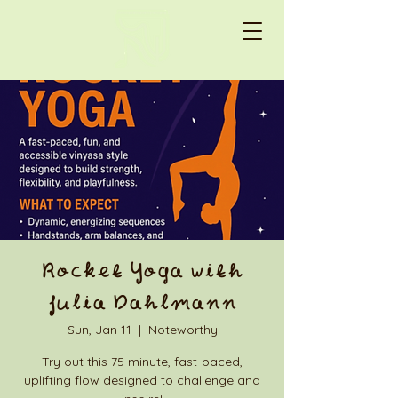
Rocket Yoga with
Julia Dahlmann
Sun, Jan 11
  |  
Noteworthy
Try out this 75 minute, fast-paced,
uplifting flow designed to challenge and