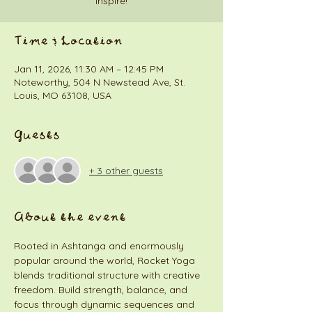
inspire!
Time & Location
Jan 11, 2026, 11:30 AM – 12:45 PM
Noteworthy, 504 N Newstead Ave, St.
Louis, MO 63108, USA
Guests
+ 3 other guests
About the event
Rooted in Ashtanga and enormously 
popular around the world, Rocket Yoga 
blends traditional structure with creative 
freedom. Build strength, balance, and 
focus through dynamic sequences and 