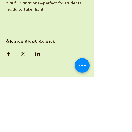
playful variations—perfect for students 
ready to take flight.
Share this event
a Jackson Pianos venture
Monday 8am-5pm
Tuesday: 8am-3pm
Wednesday: CLOSED
Thursday: 8am-3pm
Friday: 8am-7pm
Saturday: 7am-3pm