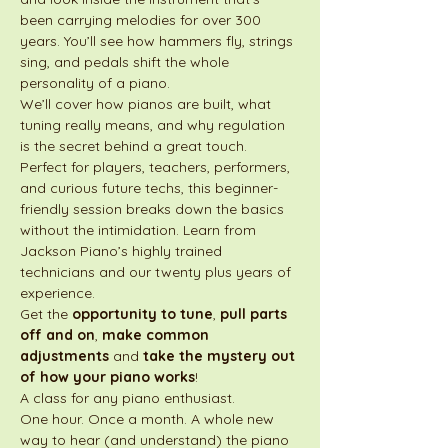
been carrying melodies for over 300 
years. You’ll see how hammers fly, strings 
sing, and pedals shift the whole 
personality of a piano.
We’ll cover how pianos are built, what 
tuning really means, and why regulation 
is the secret behind a great touch. 
Perfect for players, teachers, performers, 
and curious future techs, this beginner-
friendly session breaks down the basics 
without the intimidation. Learn from 
Jackson Piano’s highly trained 
technicians and our twenty plus years of 
experience. 
Get the 
opportunity to tune
, 
pull parts 
off and on
, 
make common 
adjustments
 and 
take the mystery out 
of how your piano works
!
A class for any piano enthusiast.
One hour. Once a month. A whole new 
way to hear (and understand) the piano 