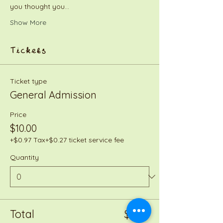
you thought you…
Show More
Tickets
Ticket type
General Admission
Price
$10.00
+$0.97 Tax
+$0.27 ticket service fee
Quantity
Total
$0.00