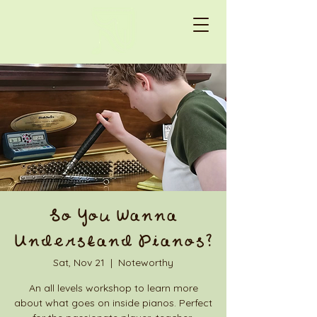
So You Wanna
Understand Pianos?
Sat, Nov 21
  |  
Noteworthy
An all levels workshop to learn more
about what goes on inside pianos. Perfect