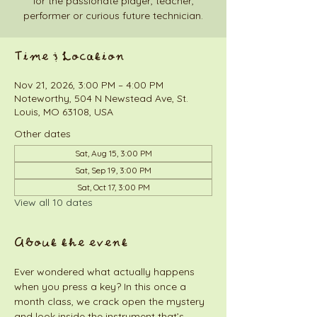
for the passionate player, teacher,
performer or curious future technician.
Time & Location
Nov 21, 2026, 3:00 PM – 4:00 PM
Noteworthy, 504 N Newstead Ave, St.
Louis, MO 63108, USA
Other dates
Sat, Aug 15, 3:00 PM
Sat, Sep 19, 3:00 PM
Sat, Oct 17, 3:00 PM
View all 10 dates
About the event
Ever wondered what actually happens 
when you press a key? In this once a 
month class, we crack open the mystery 
and look inside the instrument that’s 