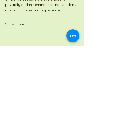
privately and in seminar settings students 
of varying ages and experience…
Show More
Share this event
a Jackson Pianos venture
Monday 8am-5pm
Tuesday: 8am-3pm
Wednesday: CLOSED
Thursday: 8am-3pm