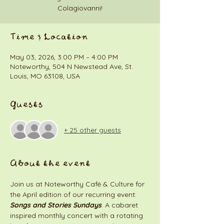
Colagiovanni!
Time & Location
May 03, 2026, 3:00 PM – 4:00 PM
Noteworthy, 504 N Newstead Ave, St.
Louis, MO 63108, USA
Guests
+ 25 other guests
About the event
Join us at Noteworthy Café & Culture for 
the April edition of our recurring event: 
Songs and Stories Sundays
. A cabaret 
inspired monthly concert with a rotating 