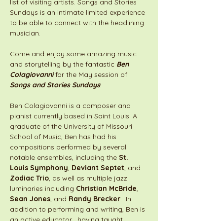
list of visiting artists. Songs and Stories 
Sundays is an intimate limited experience 
to be able to connect with the headlining 
musician. 
Come and enjoy some amazing music 
and storytelling by the fantastic 
Ben 
Colagiovanni
 for the May session of 
Songs and Stories Sundays
!
Ben Colagiovanni is a composer and 
pianist currently based in Saint Louis. A 
graduate of the University of Missouri 
School of Music, Ben has had his 
compositions performed by several 
notable ensembles, including the 
St. 
Louis Symphony
, 
Deviant Septet
, and 
Zodiac Trio
, as well as multiple jazz 
luminaries including 
Christian McBride
, 
Sean Jones
, and 
Randy Brecker
.  In 
addition to performing and writing, Ben is 
an active educator,  having taught 