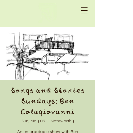
Songs and Stories
Sundays: Ben
Colagiovanni
Sun, May 03
  |  
Noteworthy
An unforgetable show with Ben