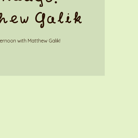
hew Galik
ternoon with Matthew Galik!