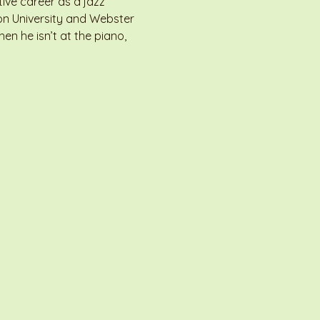
ive career as a jazz 
on University and Webster 
n he isn’t at the piano, 