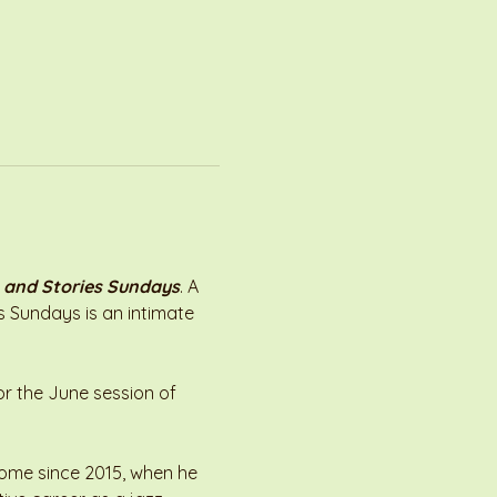
 and Stories Sundays
. A 
es Sundays is an intimate 
or the June session of 
 home since 2015, when he 