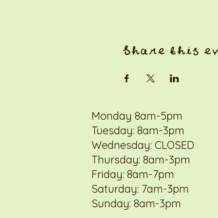
Share this e
Monday 8am-5pm
Tuesday: 8am-3pm
Wednesday: CLOSED
Thursday: 8am-3pm
Friday: 8am-7pm
Saturday: 7am-3pm
Sunday: 8am-3pm