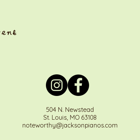
vent
504 N. Newstead
St. Louis, MO 63108
noteworthy@jacksonpianos.com