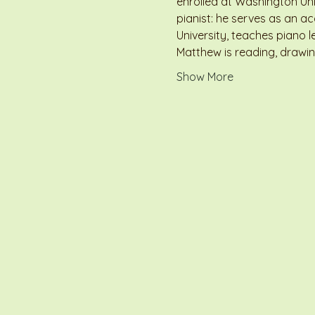
enrolled at Washington Univ
pianist: he serves as an 
University, teaches piano l
Matthew is reading, drawin
Show More