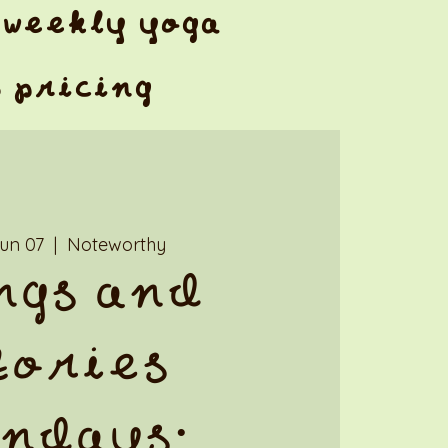
weekly yoga
& pricing
Jun 07
  |  
Noteworthy
ngs and
tories
ndays: