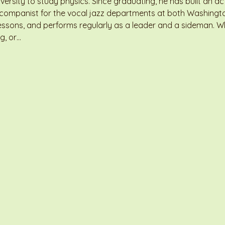
ersity to study physics. Since graduating, he has built an act
accompanist for the vocal jazz departments at both Washingt
essons, and performs regularly as a leader and a sideman. Whe
g, or…