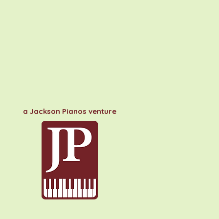
a Jackson Pianos venture