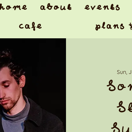
home
about
events
cafe
plans 
Sun, 
So
S
Su