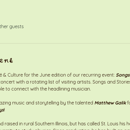
ther guests
ent
& Culture for the June edition of our recurring event: 
Songs
ncert with a rotating list of visiting artists. Songs and Stori
le to connect with the headlining musician. 
ng music and storytelling by the talented 
Matthew Galik
 f
ys
!
raised in rural Southern Illinois, but has called St. Louis his