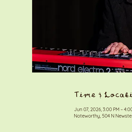
Time & Locat
Jun 07, 2026, 3:00 PM – 4:0
Noteworthy, 504 N Newstea