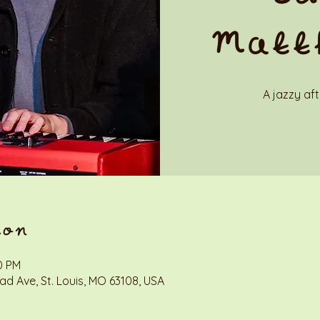
Matt
A jazzy af
ion
0 PM
d Ave, St. Louis, MO 63108, USA