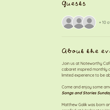
Guests
+ 10 o
About the ev
Join us at Noteworthy Café 
cabaret inspired monthly co
limited experience to be ab
Come and enjoy some amazi
Songs and Stories Sunda
Matthew Galik was born and 