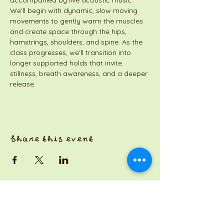
accompanied by live acoustic music. 
We'll begin with dynamic, slow moving 
movements to gently warm the muscles 
and create space through the hips, 
hamstrings, shoulders, and spine. As the 
class progresses, we'll transition into 
longer supported holds that invite 
stillness, breath awareness, and a deeper 
release.
Share this event
a Jackson Pianos venture
Monday 8am-5pm