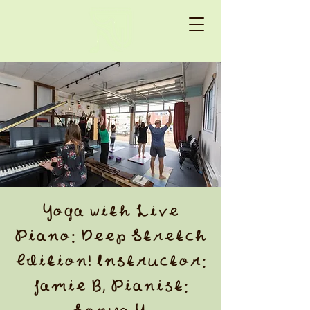
Yoga with Live
Piano: Deep Stretch
Edition! Instructor:
Jamie B, Pianist: