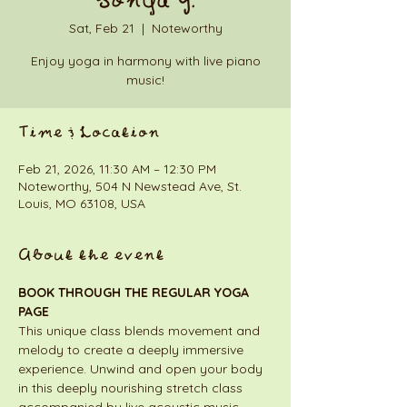
Sonya Y.
Sat, Feb 21
  |  
Noteworthy
Enjoy yoga in harmony with live piano
music!
Time & Location
Feb 21, 2026, 11:30 AM – 12:30 PM
Noteworthy, 504 N Newstead Ave, St.
Louis, MO 63108, USA
About the event
BOOK THROUGH THE REGULAR YOGA 
PAGE
This unique class blends movement and 
melody to create a deeply immersive 
experience. Unwind and open your body 
in this deeply nourishing stretch class 