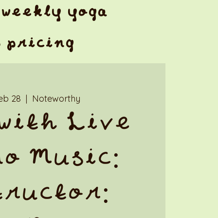
weekly yoga
& pricing
Feb 28
  |  
Noteworthy
with Live
o Music:
tructor: