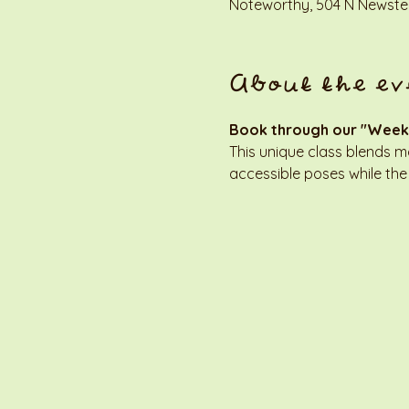
Noteworthy, 504 N Newstea
About the ev
Book through our "Week
This unique class blends 
accessible poses while the