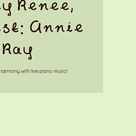
y Renee,
st: Annie
Ray
harmony with live piano music!