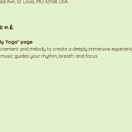
d Ave, St. Louis, MO 63108, USA
ent
ly Yoga" page
movement and melody to create a deeply immersive experienc
 music guides your rhythm, breath, and focus.