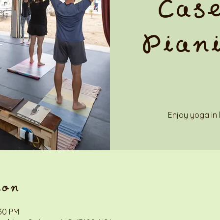
Case
Piani
Enjoy yoga in 
ion
:30 PM