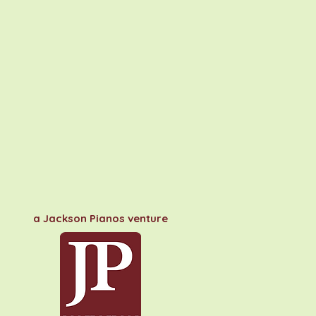
a Jackson Pianos venture