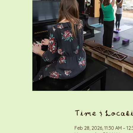
Time & Locat
Feb 28, 2026, 11:30 AM – 12