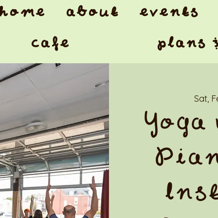
home
about
events
cafe
plans 
Sat, 
Yoga 
Pian
Ins