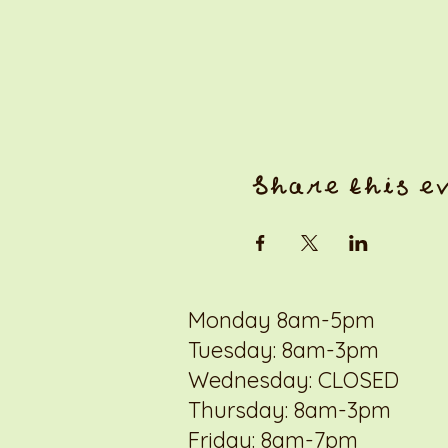
Share this e
Monday 8am-5pm
Tuesday: 8am-3pm
Wednesday: CLOSED
Thursday: 8am-3pm
Friday: 8am-7pm