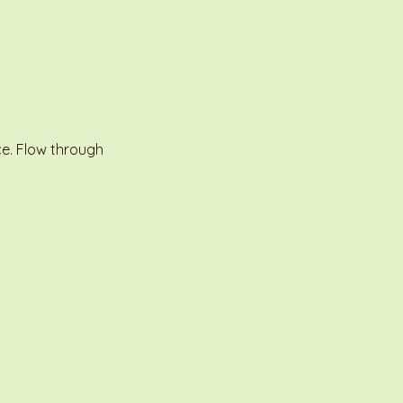
e. Flow through 