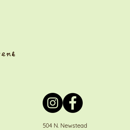
vent
504 N. Newstead