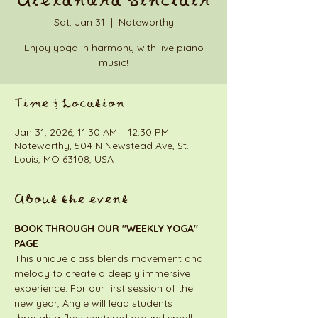
Alexandra Sinclair
Sat, Jan 31
  |  
Noteworthy
Enjoy yoga in harmony with live piano
music!
Time & Location
Jan 31, 2026, 11:30 AM – 12:30 PM
Noteworthy, 504 N Newstead Ave, St.
Louis, MO 63108, USA
About the event
BOOK THROUGH OUR "WEEKLY YOGA" 
PAGE
This unique class blends movement and 
melody to create a deeply immersive 
experience. For our first session of the 
new year, Angie will lead students 