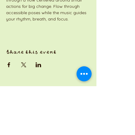
through a flow centered around small 
actions for big change. Flow through 
accessible poses while the music guides 
your rhythm, breath, and focus.
Share this event
a Jackson Pianos venture
Monday 8am-5pm
Tuesday: 8am-3pm
Wednesday: CLOSED
Thursday: 8am-3pm
Friday: 8am-7pm