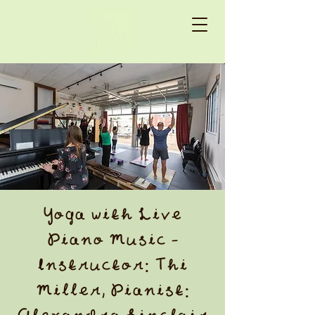
Yoga with Live
Piano Music -
Instructor: Thi
Miller, Pianist: