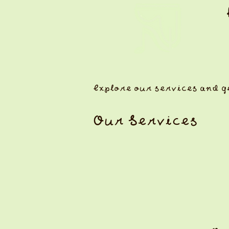
Explore our services and g
Our Services