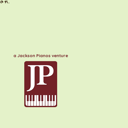
on.
a Jackson Pianos venture