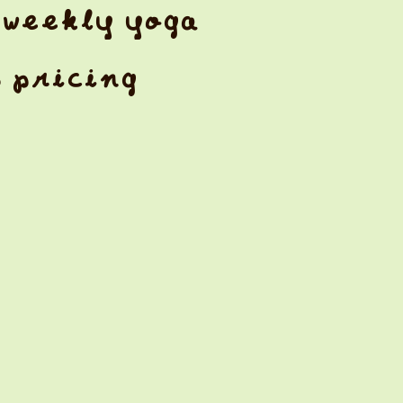
weekly yoga
& pricing