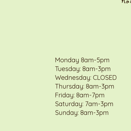
No
Monday 8am-5pm
Tuesday: 8am-3pm
Wednesday: CLOSED
Thursday: 8am-3pm
Friday: 8am-7pm
Saturday: 7am-3pm
Sunday: 8am-3pm