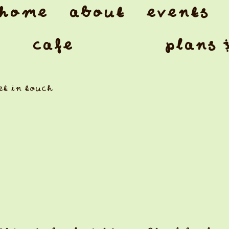
home
about
events
cafe
plans 
et in touch