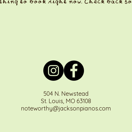
thing to book right now. Check back so
504 N. Newstead
St. Louis, MO 63108
noteworthy@jacksonpianos.com