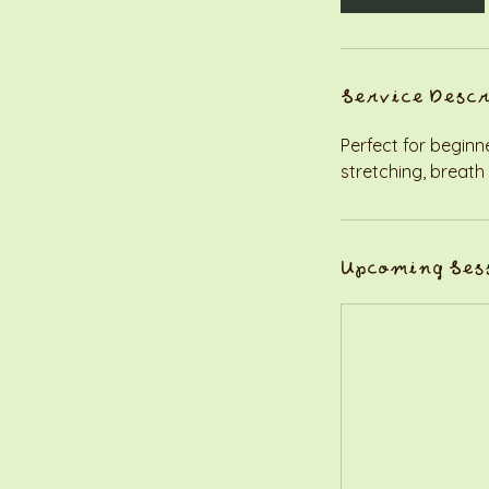
Service Desc
Perfect for beginn
stretching, breath
Upcoming Ses