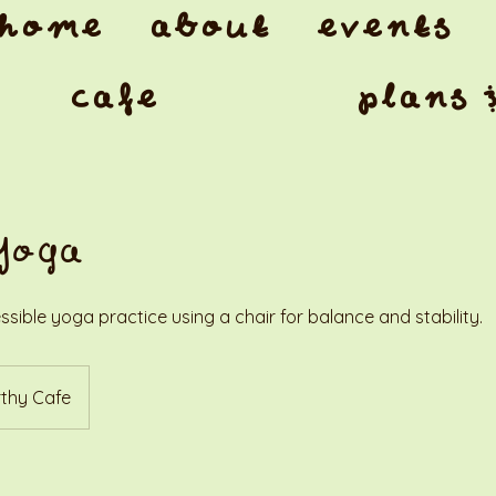
home
about
events
cafe
plans 
Yoga
ssible yoga practice using a chair for balance and stability.
thy Cafe