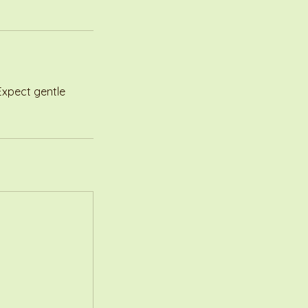
 Expect gentle