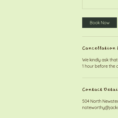
Book Now
Cancellation 
We kindly ask that
1 hour before the 
Contact Detai
504 North Newstea
noteworthy@jack