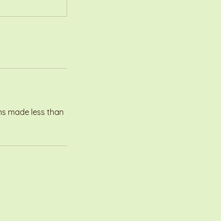
ons made less than