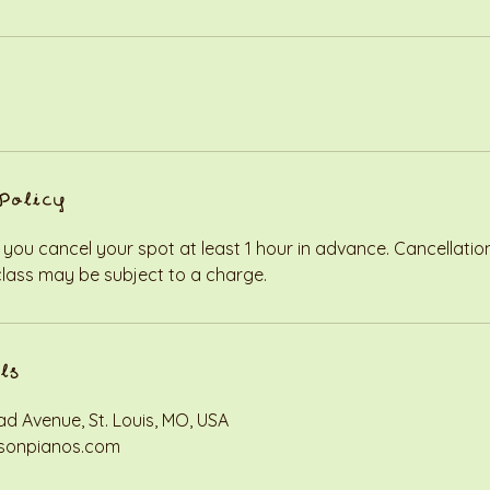
Policy
 you cancel your spot at least 1 hour in advance. Cancellati
class may be subject to a charge.
ls
d Avenue, St. Louis, MO, USA
sonpianos.com