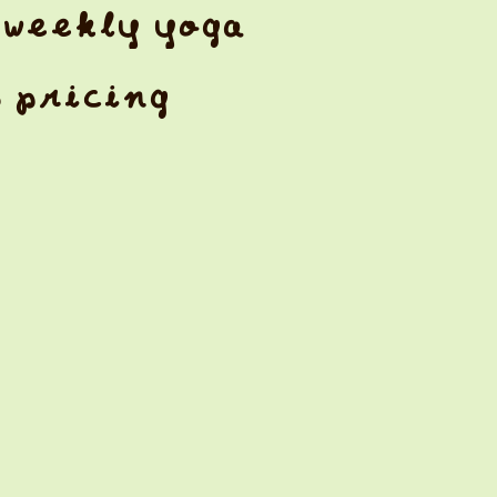
weekly yoga
& pricing