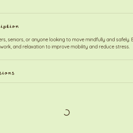
ription
ers, seniors, or anyone looking to move mindfully and safely.
 work, and relaxation to improve mobility and reduce stress.
sions