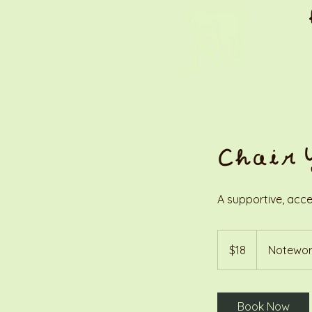
Chair 
A supportive, acce
18
US
$18
Notewor
dollars
Book Now