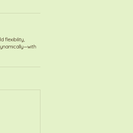
flexibility,
 dynamically—with