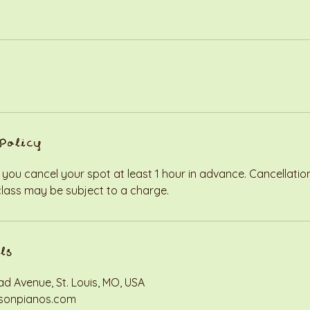
Policy
 you cancel your spot at least 1 hour in advance. Cancellati
class may be subject to a charge.
ls
d Avenue, St. Louis, MO, USA
sonpianos.com