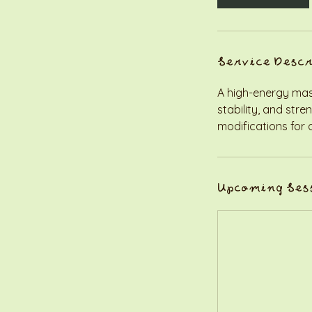
Service Desc
A high-energy mash-
stability, and str
modifications for al
Upcoming Ses