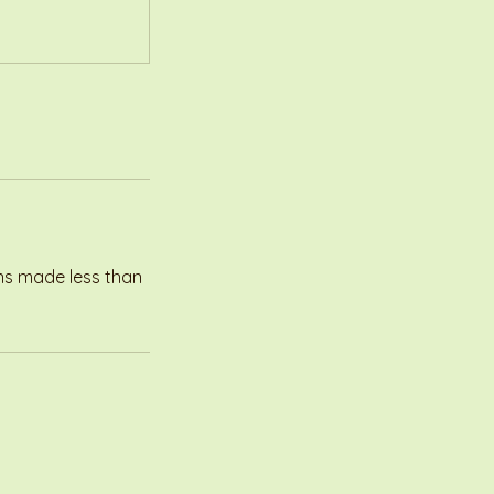
ons made less than