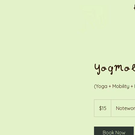
YogMo
(Yoga + Mobility + 
15
US
$15
Notewor
dollars
Book Now