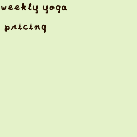
weekly yoga
& pricing