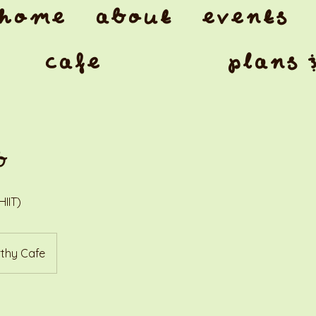
home
about
events
cafe
plans 
b
HIIT)
thy Cafe