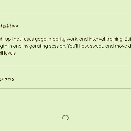
ription
up that fuses yoga, mobility work, and interval training. Build 
ength in one invigorating session. You’ll flow, sweat, and move
l levels.
sions