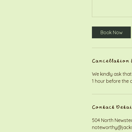
Book Now
Cancellation 
We kindly ask that
1 hour before the 
Contact Detai
504 North Newstea
noteworthy@jack